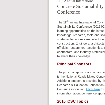
11
Annual International
Concrete Sustainability
Conference
th
The 11
annual International Concr
Sustainability Conference (2016 IC
learning opportunities on the lates
knowledge, research, tools and solu
sustainable concrete manufacturin
construction. Engineers, architect
officials, researchers, academics, 
contractors, and industry profession
to share their knowledge.
Principal Sponsors
The principal sponsor and organize
is the National Ready Mixed Concre
Additional support is provided by 
Research & Education Foundation a
Cement Association.
Click here
for
information about conference spon
2016 ICSC Topics