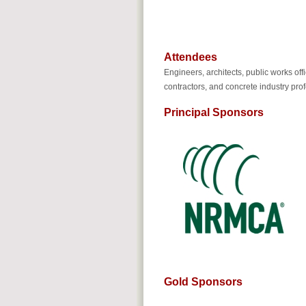
Attendees
Engineers, architects, public works off
contractors, and concrete industry pro
Principal Sponsors
Gold Sponsors