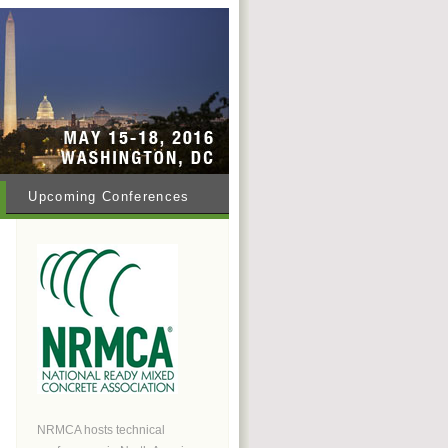
Upcoming Conferences
NRMCA hosts technical