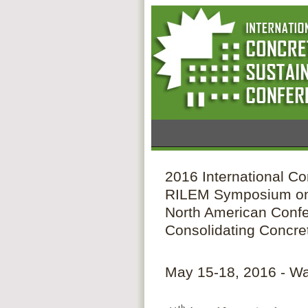
2016 International Co
RILEM Symposium on
North American Confe
Consolidating Concre
May 15-18, 2016 - W
th