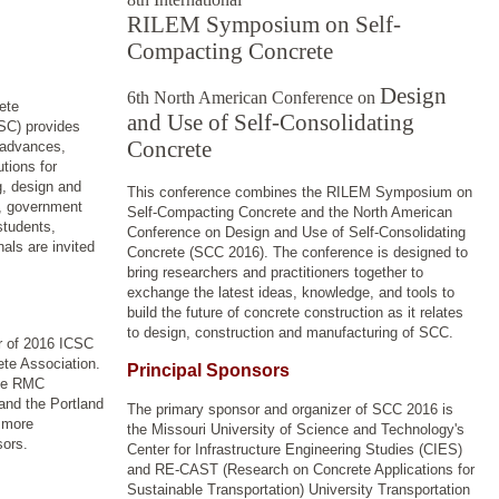
RILEM Symposium on Self-
Compacting Concrete
Design
6th North American Conference on
ete
and Use of Self-Consolidating
SC) provides
Concrete
t advances,
tions for
g, design and
This conference combines the RILEM Symposium on
s, government
Self-Compacting Concrete and the North American
students,
Conference on Design and Use of Self-Consolidating
als are invited
Concrete (SCC 2016).
The conference is designed to
bring researchers and practitioners together to
exchange the latest ideas, knowledge, and tools to
build the future of concrete construction as it relates
to design, construction and manufacturing of SCC.
r of 2016 ICSC
te Association.
Principal Sponsors
the RMC
nd the Portland
The primary sponsor and organizer of SCC 2016 is
 more
the
Missouri University of Science and Technology's
sors.
Center for Infrastructure Engineering Studies (CIES)
and RE-CAST (Research on Concrete Applications for
Sustainable Transportation) University Transportation