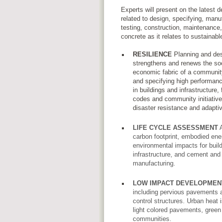
Experts will present on the latest
related to design, specifying, manu
testing, construction, maintenance
concrete as it relates to sustainab
RESILIENCE
Planning and des
strengthens and renews the so
economic fabric of a communit
and specifying high performanc
in buildings and infrastructure, f
codes and community initiative
disaster resistance and adapti
LIFE CYCLE ASSESSMENT
A
carbon footprint, embodied ene
environmental impacts for build
infrastructure, and cement and
manufacturing.
LOW IMPACT DEVELOPMEN
including pervious pavements 
control structures. Urban heat 
light colored pavements, green
communities.