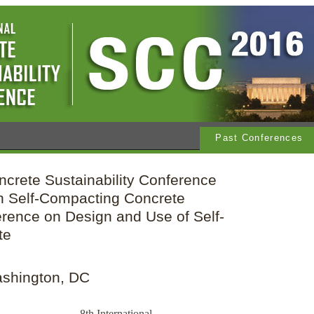
Past Conferences
ncrete Sustainability Conference
 Self-Compacting Concrete
rence on Design and Use of Self-
te
ashington, DC
8th International