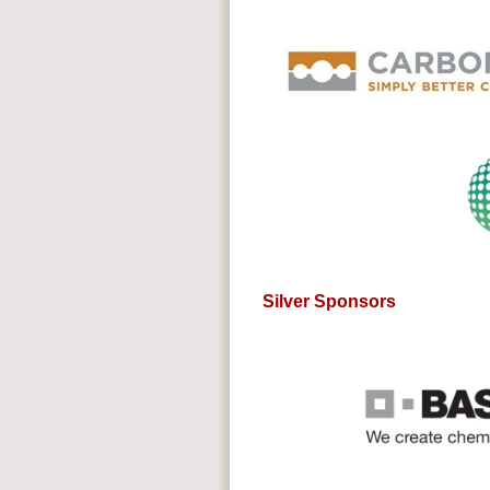
Silver Sponsors