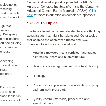
Center. Additional support is provided by
RILEM,
 developments
American Concrete Institute (ACI) and the Center for
facturing,
Advanced Cement-Based Materials (ACBM).
Click
, and research of
here
for more information on conference sponsors.
le development.
SCC 2016 Topics
ign that
cial and
The topics listed below are intended to spark thinking
y. Designing
about issues that might be addressed. Other topics
e applications
that address the conference theme and SCC
ortified building
components will also be considered.
s focusing on
ve reuse.
Materials (powders, nano-particles, aggregates,
admixtures, fibers and microstructure).
ssessing
rgy and other
Design methodology (mix and structural design).
ings,
 concrete
Rheology.
Production and placement (workability, pumping
T
Practices
and formwork pressure).
and erosion
island reduction,
Quality control (methods, procedures and
 roofs and cool
specifications).