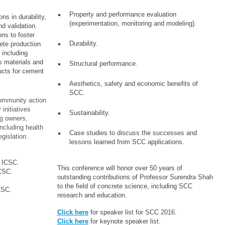
Property and performance evaluation
ns in durability,
(experimentation, monitoring and modeling).
d validation.
ns to foster
Durability.
rete production
 including
s materials and
Structural performance.
ucts for cement
Aesthetics, safety and economic benefits of
SCC.
mmunity action
initiatives
Sustainability.
ng owners,
ncluding health
Case studies to discuss the successes and
gislation.
lessons learned from SCC applications.
6 ICSC.
This conference will honor over 50 years of
ICSC.
outstanding contributions of Professor Surendra Shah
.
to the field of concrete science, including SCC
CSC.
research and education.
Click here
for speaker list for SCC 2016.
Click here
for keynote speaker list.