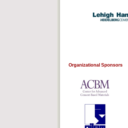
Organizational Sponsors