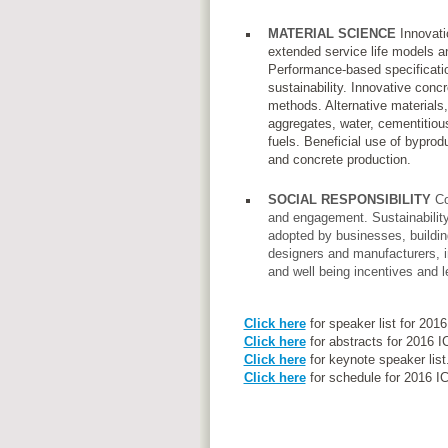
MATERIAL SCIENCE
Innovatio
extended service life models an
Performance-based specificatio
sustainability. Innovative conc
methods. Alternative materials,
aggregates, water, cementitiou
fuels. Beneficial use of byprod
and concrete production.
SOCIAL RESPONSIBILITY
Co
and engagement. Sustainability 
adopted by businesses, buildi
designers and manufacturers, i
and well being incentives and le
Click here
for speaker list for 201
Click here
for abstracts for 2016 
Click here
for keynote speaker list
Click here
for schedule for 2016 I