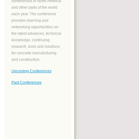
conferences in North America
and other parts of the world
each year. The conference
provides learning and
networking opportunities on
the latest advances, technical
knowledge, continuing
research, tools and solutions
for concrete manufacturing
and construction.
Upcoming Conferences
Past Conferences