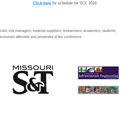
Click here
for schedule for SCC 2016.
icials, risk managers, material suppliers, researchers, academics, students,
fessionals attended and presented at the conference.