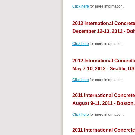
Click here
for more information.
2012 International Concret
December 12-13, 2012 - Doh
Click here
for more information.
2012 International Concret
May 7-10, 2012 - Seattle, U
Click here
for more information.
2011 International Concret
August 9-11, 2011 - Boston
Click here
for more information.
2011 International Concrete