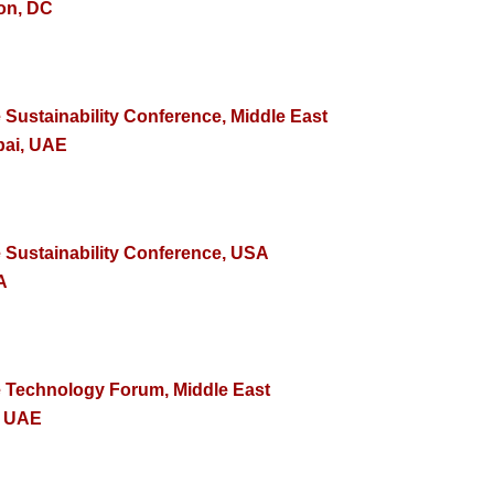
on, DC
 Sustainability Conference, Middle East
bai, UAE
e Sustainability Conference, USA
A
e Technology Forum, Middle East
, UAE