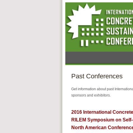
Past Conferences
Get information about past Internatio
sponsors and exhibitors.
2016 International Concrete
RILEM Symposium on Self-
North American Conference