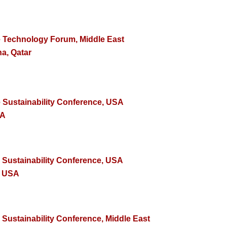
e Technology Forum, Middle East
a, Qatar
e Sustainability Conference, USA
SA
e Sustainability Conference, USA
, USA
 Sustainability Conference, Middle East