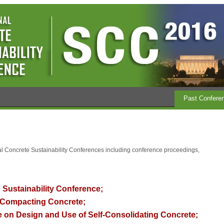
Past Confere
nal Concrete Sustainability Conferences including conference proceedings,
 Sustainability Conference;
Compacting Concrete;
 on Design and Use of Self-Consolidating Concrete
;