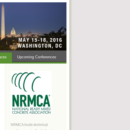
nces
Upcoming Conferences
NRMCA hosts technical