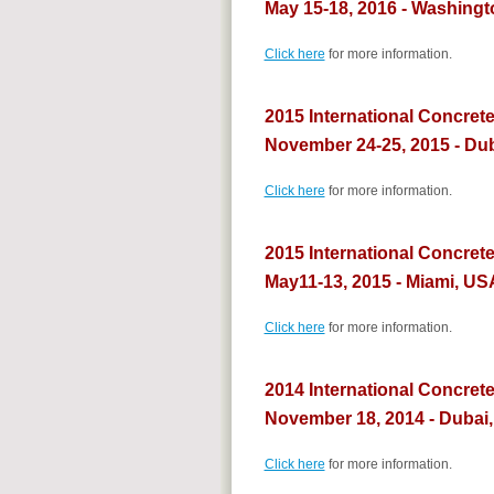
May 15-18, 2016 - Washingt
Click here
for more information.
2015 International Concrete
November 24-25, 2015 - Du
Click here
for more information.
2015 International Concret
May11-13, 2015 - Miami, US
Click here
for more information.
2014 International Concret
November 18, 2014 - Dubai
Click here
for more information.