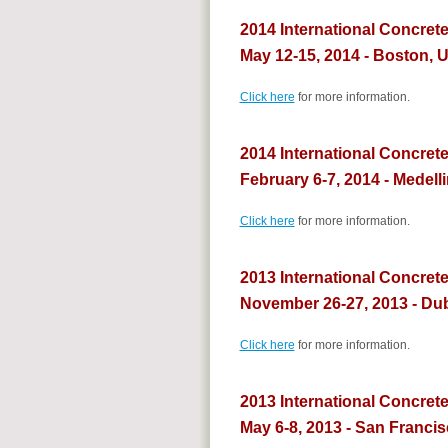
2014 International Concret
May 12-15, 2014 - Boston, 
Click here
for more information.
2014 International Concrete
February 6-7, 2014 - Medell
Click here
for more information.
2013 International Concrete
November 26-27, 2013 - Du
Click here
for more information.
2013 International Concret
May 6-8, 2013 - San Franci