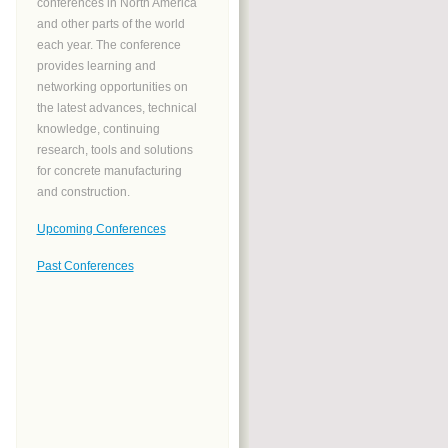
conferences in North America
and other parts of the world
each year. The conference
provides learning and
networking opportunities on
the latest advances, technical
knowledge, continuing
research, tools and solutions
for concrete manufacturing
and construction.
Upcoming Conferences
Past Conferences