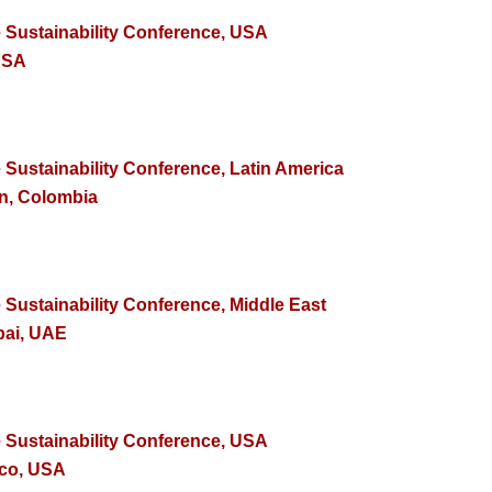
e Sustainability Conference, USA
USA
 Sustainability Conference, Latin America
in, Colombia
 Sustainability Conference, Middle East
bai, UAE
e Sustainability Conference, USA
sco, USA