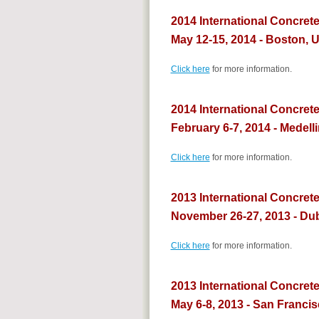
2014 International Concret
May 12-15, 2014 - Boston, 
Click here
for more information.
2014 International Concrete
February 6-7, 2014 - Medell
Click here
for more information.
2013 International Concrete
November 26-27, 2013 - Du
Click here
for more information.
2013 International Concret
May 6-8, 2013 - San Franci