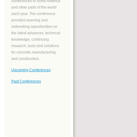
conferences in North America
and other parts of the world
each year. The conference
provides learning and
networking opportunities on
the latest advances, technical
knowledge, continuing
research, tools and solutions
for concrete manufacturing
and construction.
Upcoming Conferences
Past Conferences