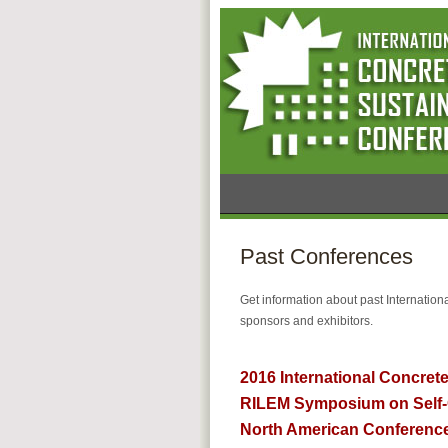
Past Conferences
Get information about past Internatio
sponsors and exhibitors.
2016 International Concrete
RILEM Symposium on Self-
North American Conference