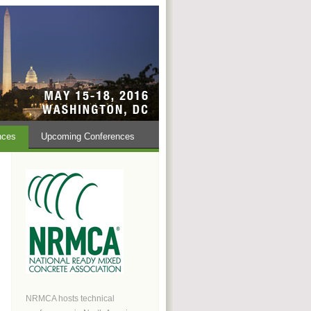
nces
Upcoming Conferences
NRMCA hosts technical