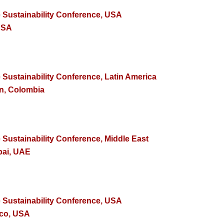
e Sustainability Conference, USA
USA
 Sustainability Conference, Latin America
in, Colombia
 Sustainability Conference, Middle East
bai, UAE
e Sustainability Conference, USA
sco, USA