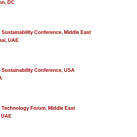
on, DC
 Sustainability Conference, Middle East
bai, UAE
e Sustainability Conference, USA
A
e Technology Forum, Middle East
, UAE