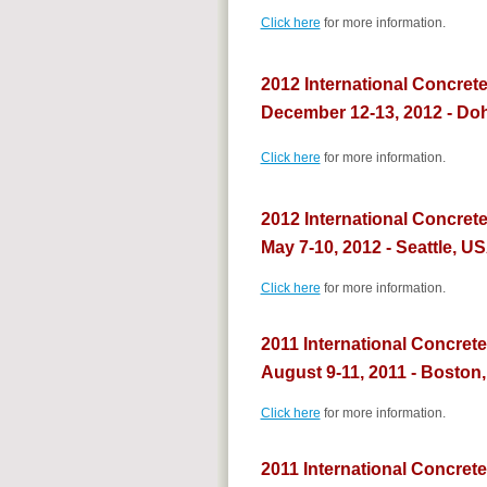
Click here
for more information.
2012 International Concret
December 12-13, 2012 - Doh
Click here
for more information.
2012 International Concret
May 7-10, 2012 - Seattle, U
Click here
for more information.
2011 International Concret
August 9-11, 2011 - Boston
Click here
for more information.
2011 International Concrete