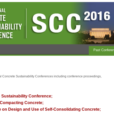
Past Confere
nal Concrete Sustainability Conferences including conference proceedings,
 Sustainability Conference;
Compacting Concrete;
 on Design and Use of Self-Consolidating Concrete
;