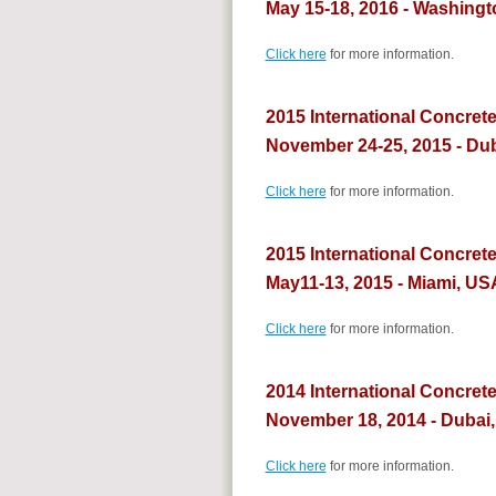
May 15-18, 2016 - Washingt
Click here
for more information.
2015 International Concrete
November 24-25, 2015 - Du
Click here
for more information.
2015 International Concret
May11-13, 2015 - Miami, US
Click here
for more information.
2014 International Concret
November 18, 2014 - Dubai
Click here
for more information.