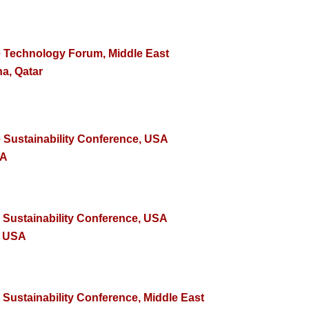
e Technology Forum, Middle East
a, Qatar
e Sustainability Conference, USA
SA
e Sustainability Conference, USA
, USA
 Sustainability Conference, Middle East